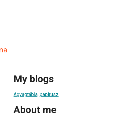
na
My blogs
Agyagtábla, papirusz
About me