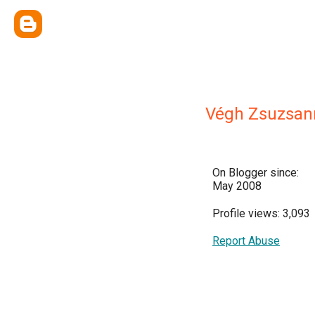
Végh Zsuzsan
On Blogger since:
May 2008
Profile views: 3,093
Report Abuse