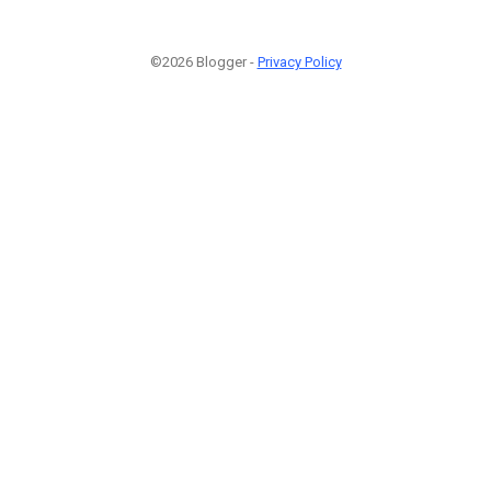
©2026 Blogger -
Privacy Policy