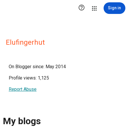

Sign in
Elufingerhut
On Blogger since: May 2014
Profile views: 1,125
Report Abuse
My blogs