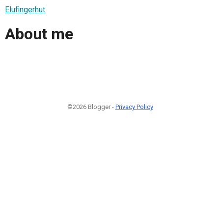
Elufingerhut
About me
©2026 Blogger -
Privacy Policy