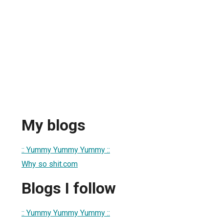
My blogs
:: Yummy Yummy Yummy ::
Why so shit.com
Blogs I follow
:: Yummy Yummy Yummy ::