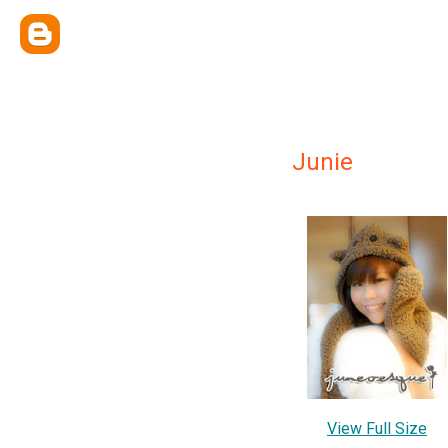
Junie
View Full Size