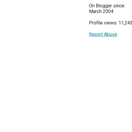
On Blogger since:
March 2004
Profile views: 11,24
Report Abuse