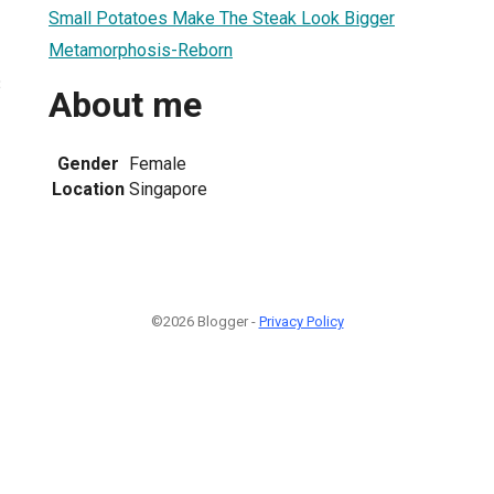
Small Potatoes Make The Steak Look Bigger
Metamorphosis-Reborn
3
About me
Gender
Female
Location
Singapore
©2026 Blogger -
Privacy Policy