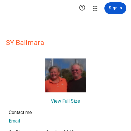

Sign in
SY Balimara
View Full Size
Contact me
Email