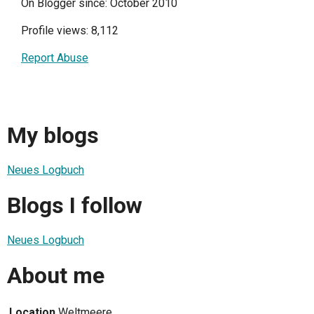
On Blogger since: October 2010
Profile views: 8,112
Report Abuse
My blogs
Neues Logbuch
Blogs I follow
Neues Logbuch
About me
Location
Weltmeere