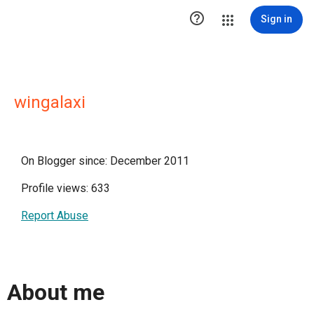

Sign in
wingalaxi
On Blogger since: December 2011
Profile views: 633
Report Abuse
About me