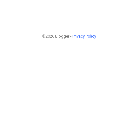
©2026 Blogger -
Privacy Policy