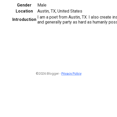
Gender
Male
Location
Austin, TX, United States
I am a poet from Austin, TX. I also create ins
Introduction
and generally party as hard as humanly poss
©2026 Blogger -
Privacy Policy