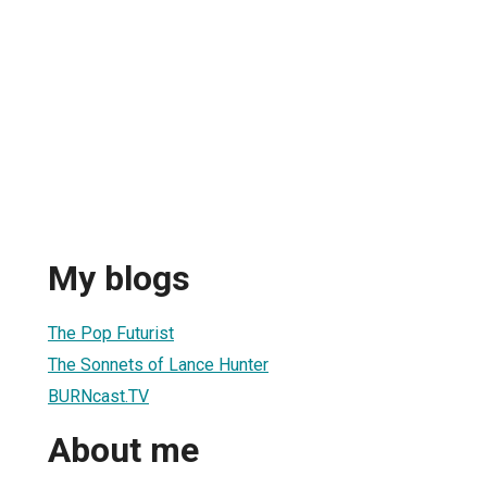
My blogs
The Pop Futurist
The Sonnets of Lance Hunter
BURNcast.TV
About me