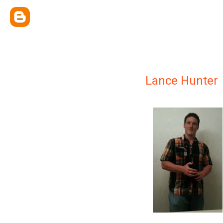
Lance Hunter