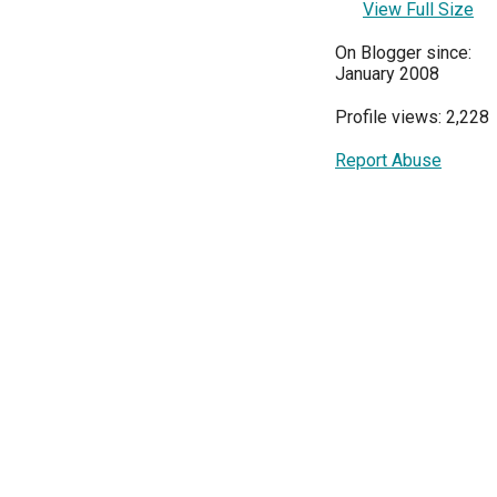
View Full Size
On Blogger since:
January 2008
Profile views: 2,228
Report Abuse