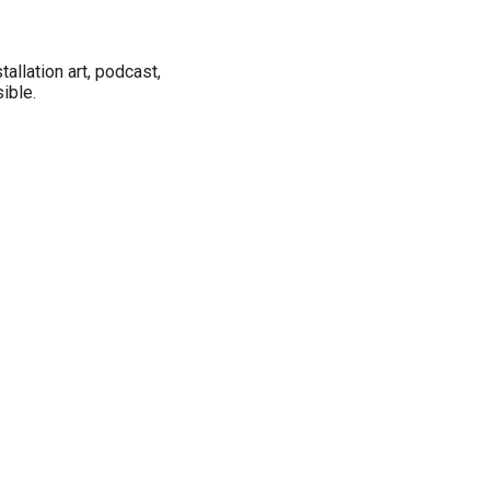
tallation art, podcast,
ible.