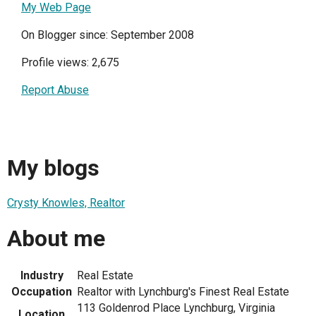
My Web Page
On Blogger since: September 2008
Profile views: 2,675
Report Abuse
My blogs
Crysty Knowles, Realtor
About me
Industry
Real Estate
Occupation
Realtor with Lynchburg's Finest Real Estate
113 Goldenrod Place Lynchburg, Virginia
Location