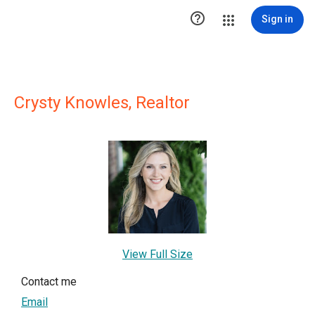

Sign in
Crysty Knowles, Realtor
View Full Size
Contact me
Email