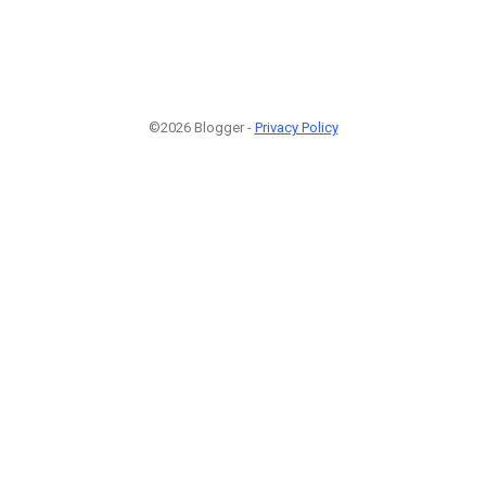
©2026 Blogger -
Privacy Policy