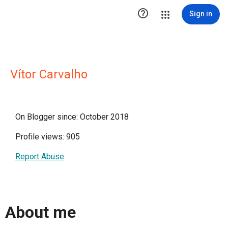

Sign in
Vítor Carvalho
On Blogger since: October 2018
Profile views: 905
Report Abuse
About me