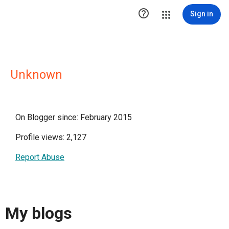

Sign in
Unknown
On Blogger since: February 2015
Profile views: 2,127
Report Abuse
My blogs