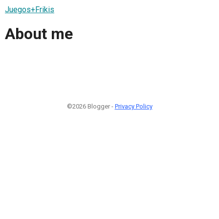
Juegos+Frikis
About me
©2026 Blogger -
Privacy Policy