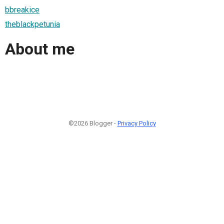
bbreakice
theblackpetunia
About me
©2026 Blogger -
Privacy Policy