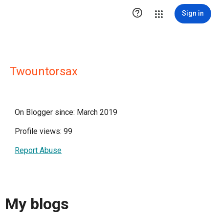

Sign in
Twountorsax
On Blogger since: March 2019
Profile views: 99
Report Abuse
My blogs