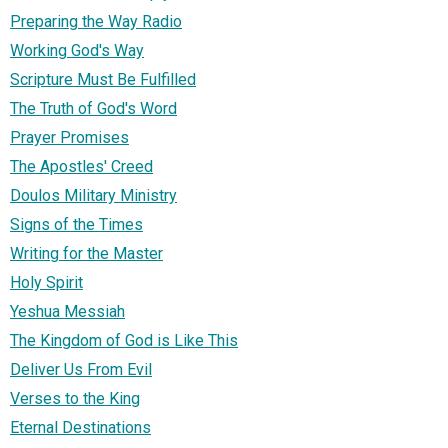
Preparing the Way Radio
Working God's Way
Scripture Must Be Fulfilled
The Truth of God's Word
Prayer Promises
The Apostles' Creed
Doulos Military Ministry
Signs of the Times
Writing for the Master
Holy Spirit
Yeshua Messiah
The Kingdom of God is Like This
Deliver Us From Evil
Verses to the King
Eternal Destinations