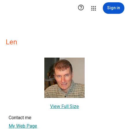

Sign in
Len
View Full Size
Contact me
My Web Page