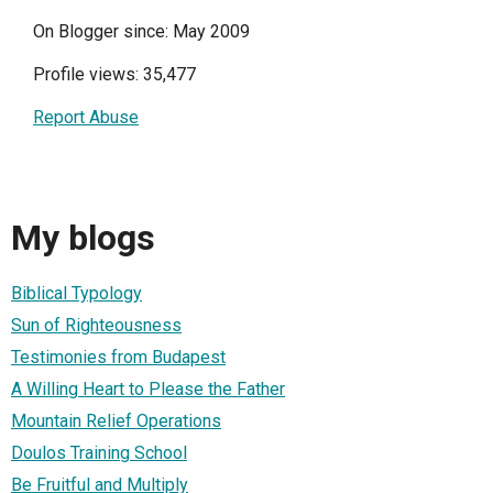
On Blogger since: May 2009
Profile views: 35,477
Report Abuse
My blogs
Biblical Typology
Sun of Righteousness
Testimonies from Budapest
A Willing Heart to Please the Father
Mountain Relief Operations
Doulos Training School
Be Fruitful and Multiply