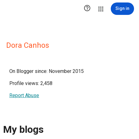

Sign in
Dora Canhos
On Blogger since: November 2015
Profile views: 2,458
Report Abuse
My blogs