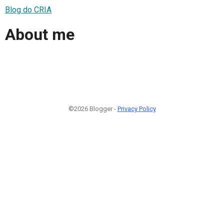
Blog do CRIA
About me
©2026 Blogger -
Privacy Policy