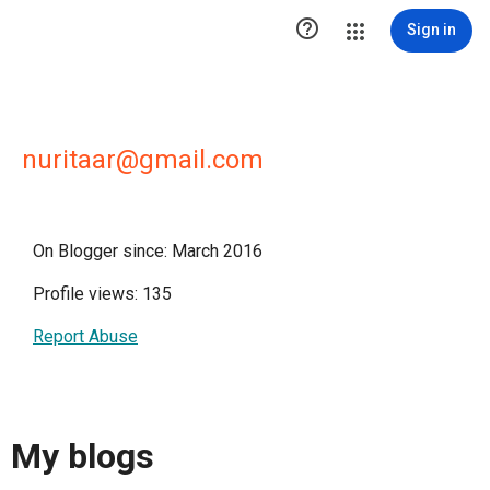

Sign in
nuritaar@gmail.com
On Blogger since: March 2016
Profile views: 135
Report Abuse
My blogs