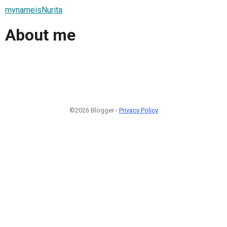
mynameisNurita
About me
©2026 Blogger -
Privacy Policy