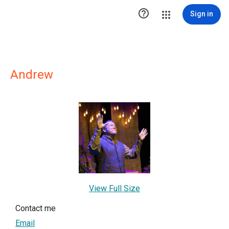

Sign in
Andrew
View Full Size
Contact me
Email