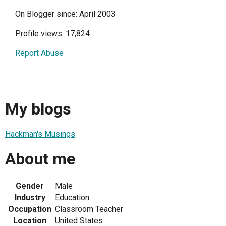
On Blogger since: April 2003
Profile views: 17,824
Report Abuse
My blogs
Hackman's Musings
About me
Gender
Male
Industry
Education
Occupation
Classroom Teacher
Location
United States