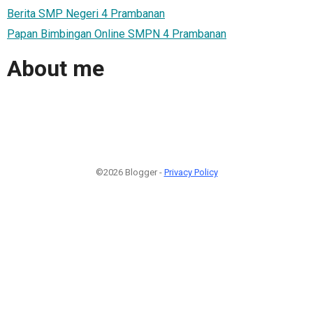
Berita SMP Negeri 4 Prambanan
Papan Bimbingan Online SMPN 4 Prambanan
About me
©2026 Blogger -
Privacy Policy