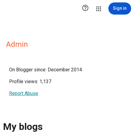

Sign in
Admin
On Blogger since: December 2014
Profile views: 1,137
Report Abuse
My blogs