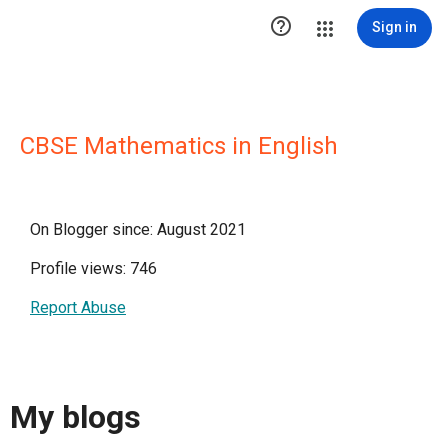

Sign in
CBSE Mathematics in English
On Blogger since: August 2021
Profile views: 746
Report Abuse
My blogs