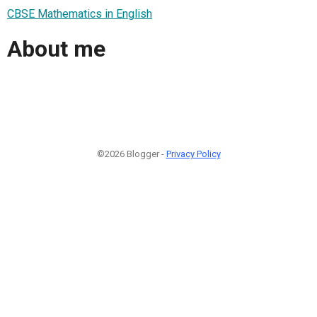
CBSE Mathematics in English
About me
©2026 Blogger -
Privacy Policy