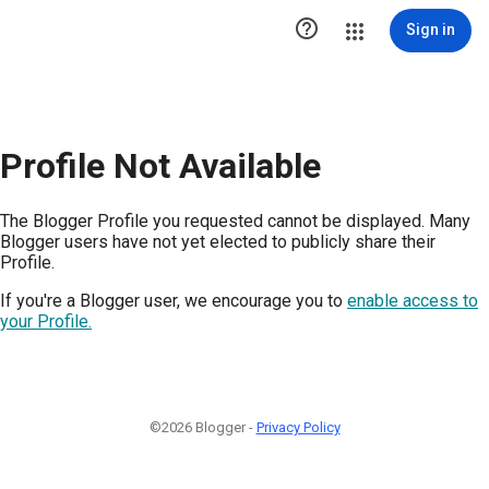

Sign in
Profile Not Available
The Blogger Profile you requested cannot be displayed. Many
Blogger users have not yet elected to publicly share their
Profile.
If you're a Blogger user, we encourage you to
enable access to
your Profile.
©2026 Blogger -
Privacy Policy