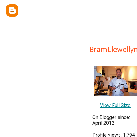
BramLlewelly
View Full Size
On Blogger since:
April 2012
Profile views: 1,794