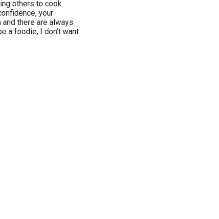
ng others to cook.
confidence, your
fun and there are always
be a foodie, I don't want