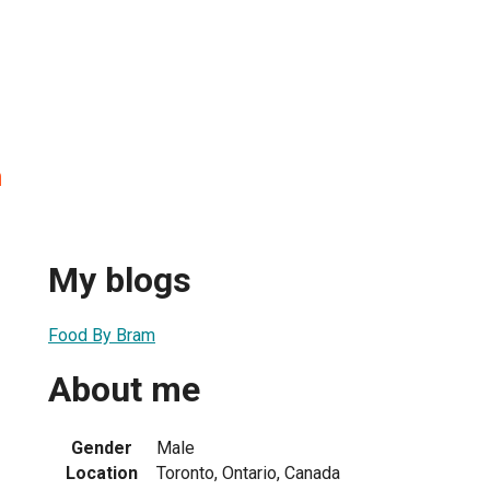
n
My blogs
Food By Bram
About me
Gender
Male
Location
Toronto, Ontario, Canada