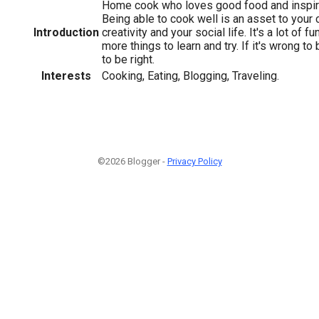
Home cook who loves good food and inspiri
Being able to cook well is an asset to your 
Introduction
creativity and your social life. It's a lot of 
more things to learn and try. If it's wrong to 
to be right.
Interests
Cooking, Eating, Blogging, Traveling.
©2026 Blogger -
Privacy Policy