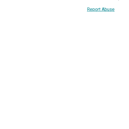
Report Abuse