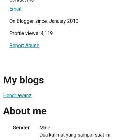
Email
On Blogger since: January 2010
Profile views: 4,119
Report Abuse
My blogs
Hendriawanz
About me
Gender
Male
Dua kalimat yang sampai saat ini