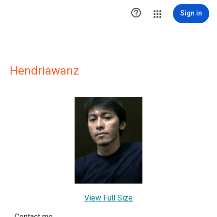

Sign in
Hendriawanz
View Full Size
Contact me