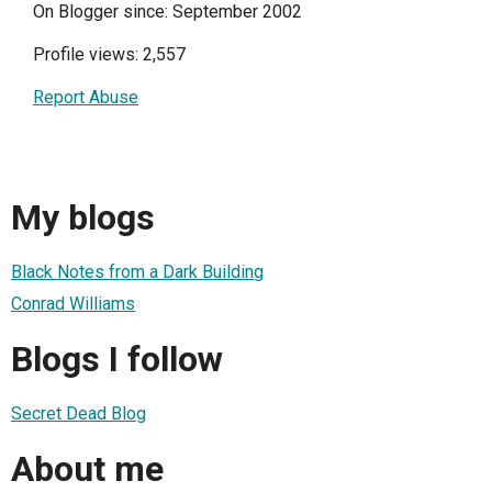
On Blogger since: September 2002
Profile views: 2,557
Report Abuse
My blogs
Black Notes from a Dark Building
Conrad Williams
Blogs I follow
Secret Dead Blog
About me