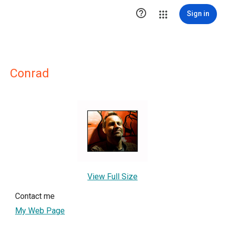

Sign in
Conrad
View Full Size
Contact me
My Web Page