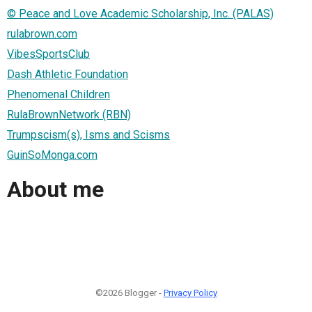
© Peace and Love Academic Scholarship, Inc. (PALAS)
rulabrown.com
VibesSportsClub
Dash Athletic Foundation
Phenomenal Children
RulaBrownNetwork (RBN)
Trumpscism(s), Isms and Scisms
GuinSoMonga.com
About me
©2026 Blogger -
Privacy Policy