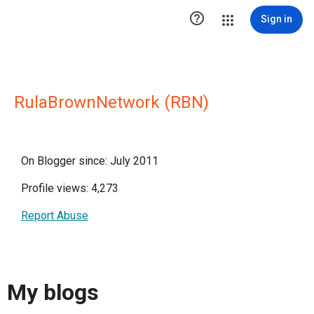

Sign in
RulaBrownNetwork (RBN)
On Blogger since: July 2011
Profile views: 4,273
Report Abuse
My blogs