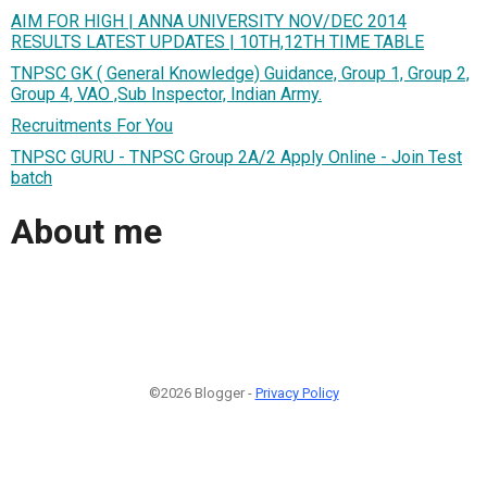
AIM FOR HIGH | ANNA UNIVERSITY NOV/DEC 2014
RESULTS LATEST UPDATES | 10TH,12TH TIME TABLE
TNPSC GK ( General Knowledge) Guidance, Group 1, Group 2,
Group 4, VAO ,Sub Inspector, Indian Army.
Recruitments For You
TNPSC GURU - TNPSC Group 2A/2 Apply Online - Join Test
batch
About me
©2026 Blogger -
Privacy Policy