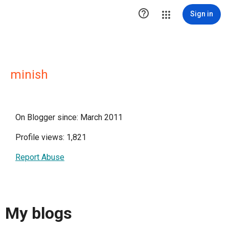

Sign in
minish
On Blogger since: March 2011
Profile views: 1,821
Report Abuse
My blogs