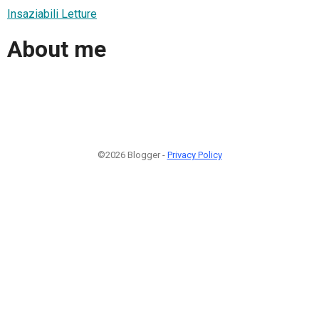
Insaziabili Letture
About me
©2026 Blogger -
Privacy Policy