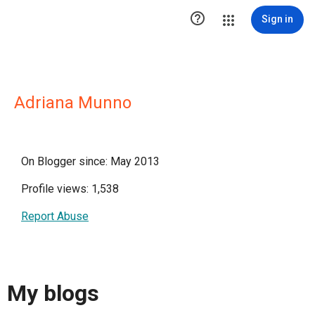

Sign in
Adriana Munno
On Blogger since: May 2013
Profile views: 1,538
Report Abuse
My blogs