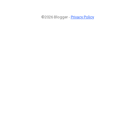
©2026 Blogger -
Privacy Policy