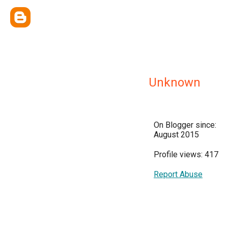
Unknown
On Blogger since:
August 2015
Profile views: 417
Report Abuse