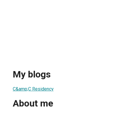
My blogs
C&amp;C Residency
About me