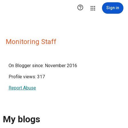

Sign in
Monitoring Staff
On Blogger since: November 2016
Profile views: 317
Report Abuse
My blogs