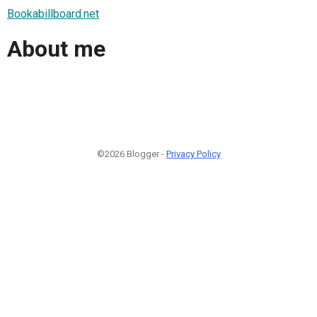
Bookabillboard.net
About me
©2026 Blogger -
Privacy Policy