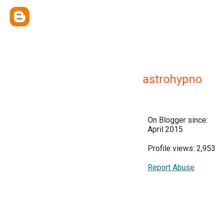
astrohypno
On Blogger since:
April 2015
Profile views: 2,953
Report Abuse