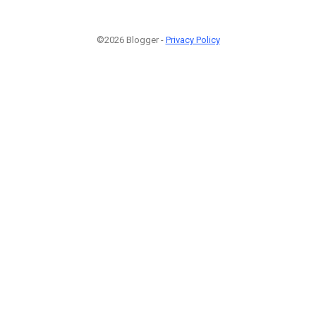
©2026 Blogger -
Privacy Policy