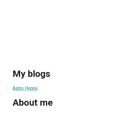
My blogs
Astro Hypno
About me