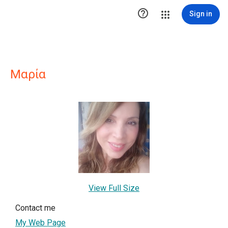

Sign in
Μαρία
View Full Size
Contact me
My Web Page