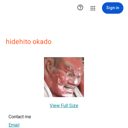

Sign in
hidehito okado
View Full Size
Contact me
Email