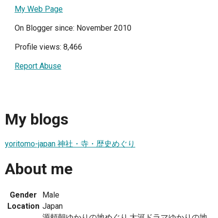
My Web Page
On Blogger since: November 2010
Profile views: 8,466
Report Abuse
My blogs
yoritomo-japan 神社・寺・歴史めぐり
About me
Gender
Male
Location
Japan
源頼朝ゆかりの地めぐり,大河ドラマゆかりの地