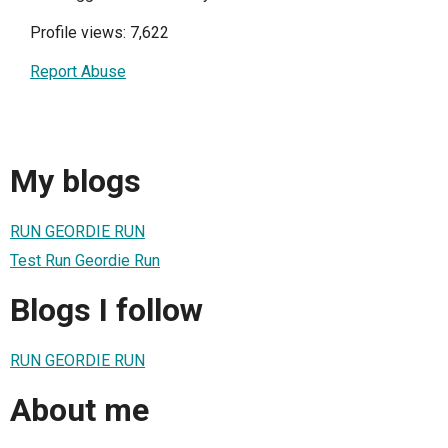
Profile views: 7,622
Report Abuse
My blogs
RUN GEORDIE RUN
Test Run Geordie Run
Blogs I follow
RUN GEORDIE RUN
About me