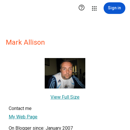

Sign in
Mark Allison
View Full Size
Contact me
My Web Page
On Blogger since: January 2007