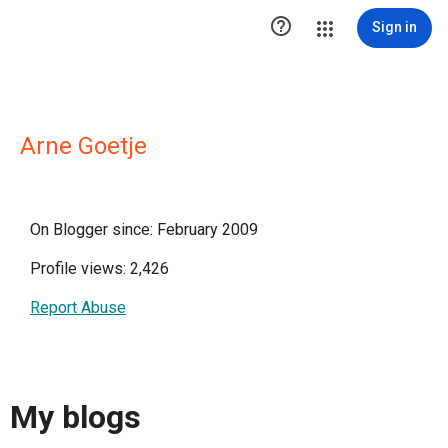

Sign in
Arne Goetje
On Blogger since: February 2009
Profile views: 2,426
Report Abuse
My blogs