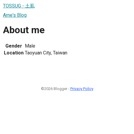
TOSSUG - 土虱
Arne's Blog
About me
Gender
Male
Location
Taoyuan City, Taiwan
©2026 Blogger -
Privacy Policy