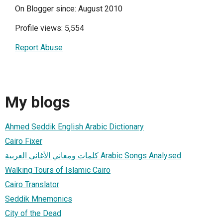
On Blogger since: August 2010
Profile views: 5,554
Report Abuse
My blogs
Ahmed Seddik English Arabic Dictionary
Cairo Fixer
كلمات ومعاني الأغاني العربية Arabic Songs Analysed
Walking Tours of Islamic Cairo
Cairo Translator
Seddik Mnemonics
City of the Dead