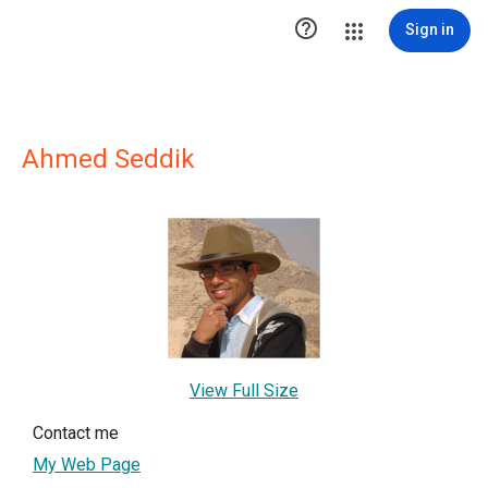

Sign in
Ahmed Seddik
View Full Size
Contact me
My Web Page