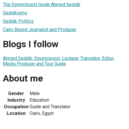
The Egyptologist Guide Ahmed Seddik
Seddikisms
Seddik Politics
Cairo Based Journalist and Producer
Blogs I follow
Ahmed Seddik: Egyptologist, Lecturer, Translator, Editor,
Media Producer and Tour Guide
About me
Gender
Male
Industry
Education
Occupation
Guide and Translator
Location
Cairo, Egypt