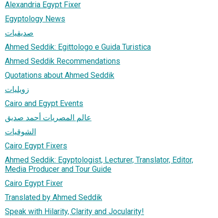
Alexandria Egypt Fixer
Egyptology News
صديقيات
Ahmed Seddik: Egittologo e Guida Turistica
Ahmed Seddik Recommendations
Quotations about Ahmed Seddik
زويليات
Cairo and Egypt Events
عالم المصريات أحمد صديق
الشوقيات
Cairo Egypt Fixers
Ahmed Seddik: Egyptologist, Lecturer, Translator, Editor,
Media Producer and Tour Guide
Cairo Egypt Fixer
Translated by Ahmed Seddik
Speak with Hilarity, Clarity and Jocularity!