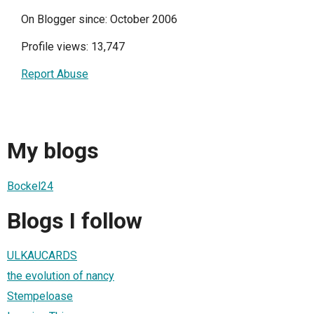
On Blogger since: October 2006
Profile views: 13,747
Report Abuse
My blogs
Bockel24
Blogs I follow
ULKAUCARDS
the evolution of nancy
Stempeloase