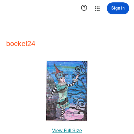

Sign in
bockel24
View Full Size