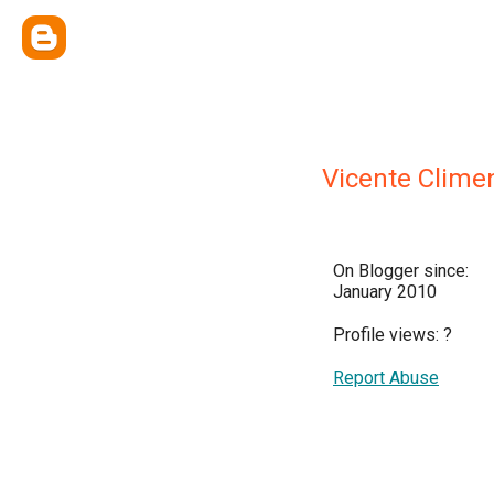
Vicente Climen
On Blogger since:
January 2010
Profile views:
?
Report Abuse