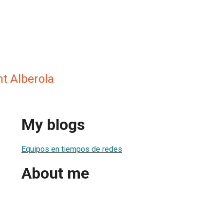
t Alberola
My blogs
Equipos en tiempos de redes
About me