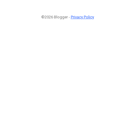
©2026 Blogger -
Privacy Policy