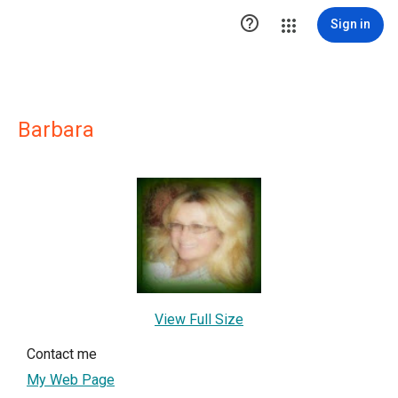

Sign in
Barbara
View Full Size
Contact me
My Web Page