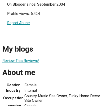
On Blogger since: September 2004
Profile views: 6,424
Report Abuse
My blogs
Review This Reviews!
About me
Gender
Female
Industry
Internet
Country Music Site Owner, Funky Home Decor
Occupation
Site Owner
Location
Canada