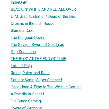
IndieOnly
BLACK 'N' WHITE AND RED ALL OVER
E. M. Gist Illustration/ Dead of the Day
Dreams in the Lich House
Glamour Daze
The Dungeon Dozen
The Savage Sword of Scadgrad
Pop Sensation
THE BLOG AT THE END OF TIME
Lots of Pulp
Roles, Rules, and Rolls
Sorcery &amp; Super Science!
Once Upon A Time In The West In Comics
A Paladin In Citadel
Old Guard Gaming
Tower of Zenopus