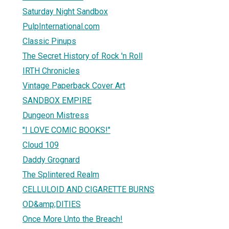
Saturday Night Sandbox
PulpInternational.com
Classic Pinups
The Secret History of Rock 'n Roll
IRTH Chronicles
Vintage Paperback Cover Art
SANDBOX EMPIRE
Dungeon Mistress
"I LOVE COMIC BOOKS!"
Cloud 109
Daddy Grognard
The Splintered Realm
CELLULOID AND CIGARETTE BURNS
OD&amp;DITIES
Once More Unto the Breach!