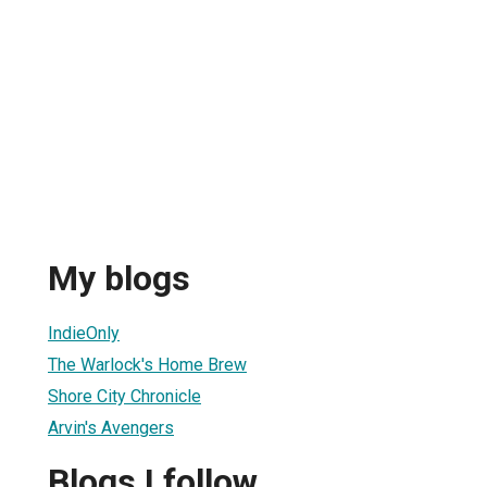
My blogs
IndieOnly
The Warlock's Home Brew
Shore City Chronicle
Arvin's Avengers
Blogs I follow