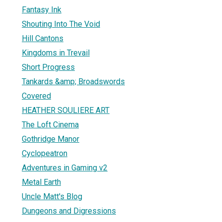
Fantasy Ink
Shouting Into The Void
Hill Cantons
Kingdoms in Trevail
Short Progress
Tankards &amp; Broadswords
Covered
HEATHER SOULIERE ART
The Loft Cinema
Gothridge Manor
Cyclopeatron
Adventures in Gaming v2
Metal Earth
Uncle Matt's Blog
Dungeons and Digressions