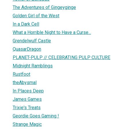
The Adventures of Gingeyginge
Golden Girl of the West
In a Dark Cell
What a Horrible Night to Have a Curse...
Grendelwulf Castle
QuasarDragon
PLANET-PULP // CELEBRATING PULP CULTURE
Midnight Ramblings
Rustfoot
theAbysmal
In Places Deep
James Games
Trixie's Treats
Geordie Goes Gaming !
Strange Magic