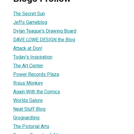
The Secret Sun
Jeffs Gameblog
Dylan Teague's Drawing Board
DAVE LOWE DESIGN the Blog
Attack at Don!
Today's Inspiration
The Art Center
Power Records Plaza
Risus Monkey
Again With the Comics
Worlds Galore
Neat Stuff Blog
Grognardling
The Pictorial Arts