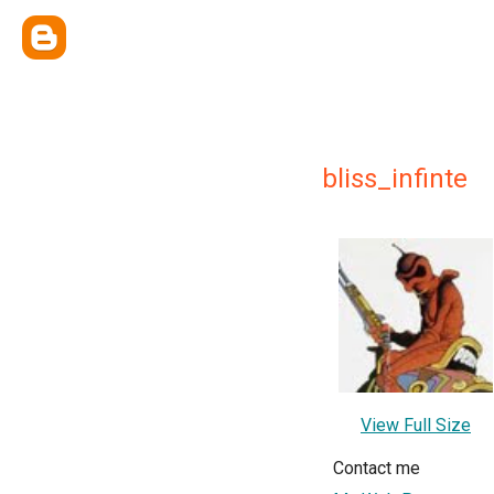
bliss_infinte
View Full Size
Contact me