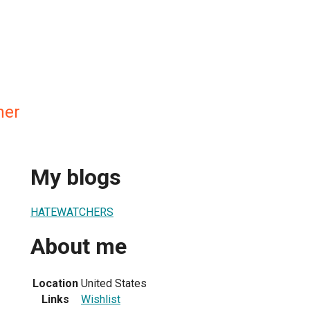
her
My blogs
HATEWATCHERS
About me
Location
United States
Links
Wishlist