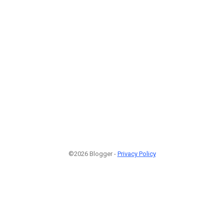
©2026 Blogger -
Privacy Policy