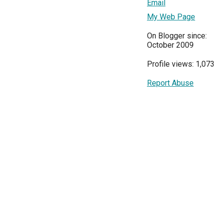
Email
My Web Page
On Blogger since:
October 2009
Profile views: 1,073
Report Abuse