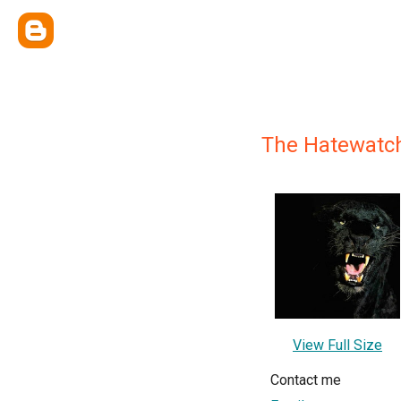
The Hatewatc
View Full Size
Contact me