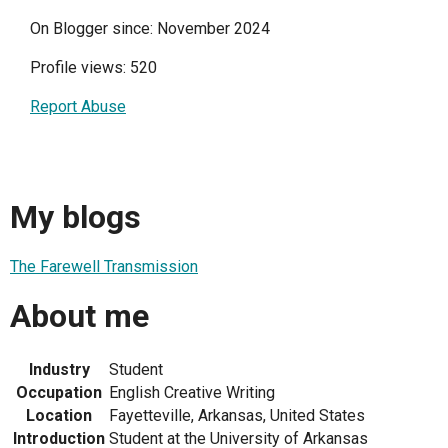
On Blogger since: November 2024
Profile views: 520
Report Abuse
My blogs
The Farewell Transmission
About me
Industry
Student
Occupation
English Creative Writing
Location
Fayetteville, Arkansas, United States
Introduction
Student at the University of Arkansas