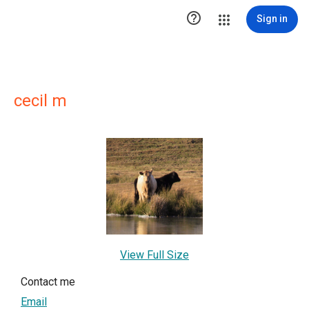

Sign in
cecil m
View Full Size
Contact me
Email