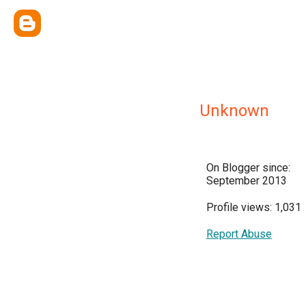
Unknown
On Blogger since:
September 2013
Profile views: 1,031
Report Abuse