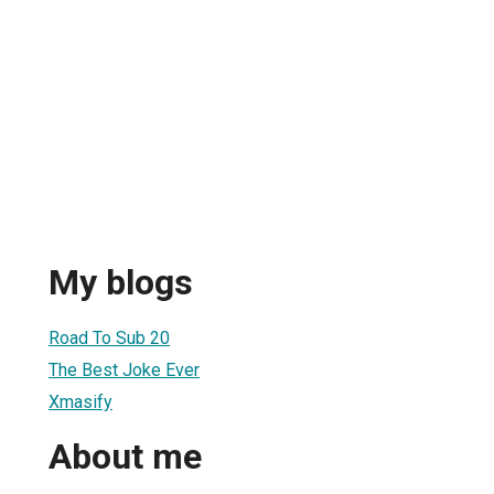
My blogs
Road To Sub 20
The Best Joke Ever
Xmasify
About me