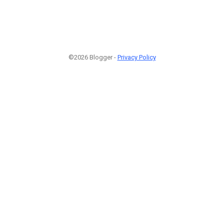
©2026 Blogger -
Privacy Policy