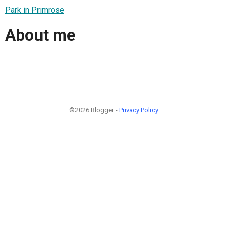
Park in Primrose
About me
©2026 Blogger -
Privacy Policy