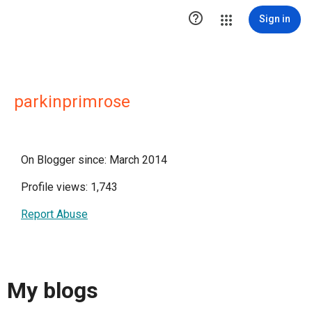

Sign in
parkinprimrose
On Blogger since: March 2014
Profile views: 1,743
Report Abuse
My blogs