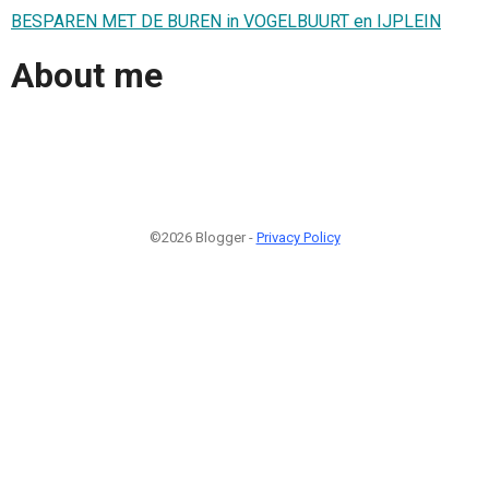
BESPAREN MET DE BUREN in VOGELBUURT en IJPLEIN
About me
©2026 Blogger -
Privacy Policy