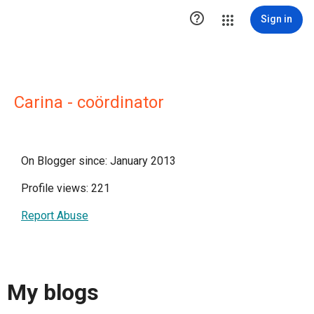

Sign in
Carina - coördinator
On Blogger since: January 2013
Profile views: 221
Report Abuse
My blogs