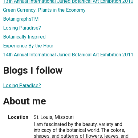
13th Annual International Juried Botanical Art Exhibition 2010
Green Currency: Plants in the Economy
BotanigraphsTM
Losing Paradise?
Botanically Inspired
Experience By the Hour
14th Annual International Juried Botanical Art Exhibition 2011
Blogs I follow
Losing Paradise?
About me
Location
St. Louis, Missouri
I am fascinated by the beauty, variety and
intricacy of the botanical world. The colors,
shapes, and patterns of flowers, leaves, and