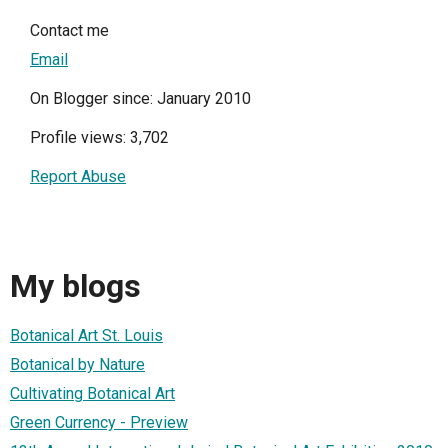
Contact me
Email
On Blogger since: January 2010
Profile views: 3,702
Report Abuse
My blogs
Botanical Art St. Louis
Botanical by Nature
Cultivating Botanical Art
Green Currency - Preview