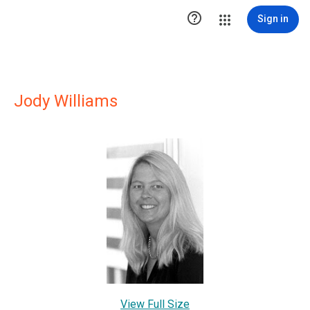

Sign in
Jody Williams
View Full Size