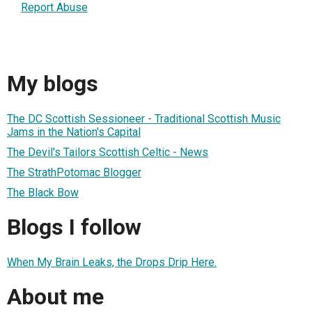
Report Abuse
My blogs
The DC Scottish Sessioneer - Traditional Scottish Music
Jams in the Nation's Capital
The Devil's Tailors Scottish Celtic - News
The StrathPotomac Blogger
The Black Bow
Blogs I follow
When My Brain Leaks, the Drops Drip Here.
About me