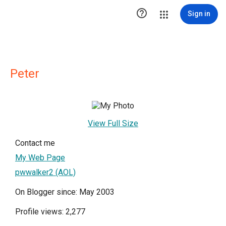

Sign in
Peter
View Full Size
Contact me
My Web Page
pwwalker2 (AOL)
On Blogger since: May 2003
Profile views: 2,277