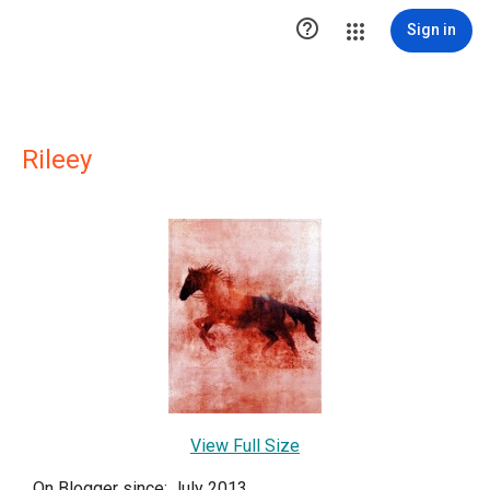

Sign in
Rileey
View Full Size
On Blogger since: July 2013