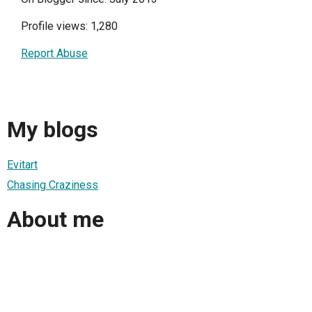
Profile views: 1,280
Report Abuse
My blogs
Evitart
Chasing Craziness
About me