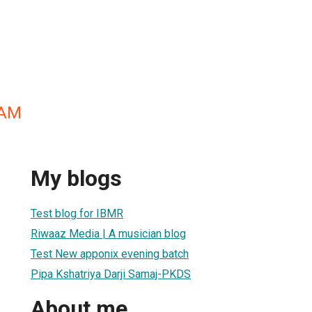
EAM
My blogs
Test blog for IBMR
Riwaaz Media | A musician blog
Test New apponix evening batch
Pipa Kshatriya Darji Samaj-PKDS
About me