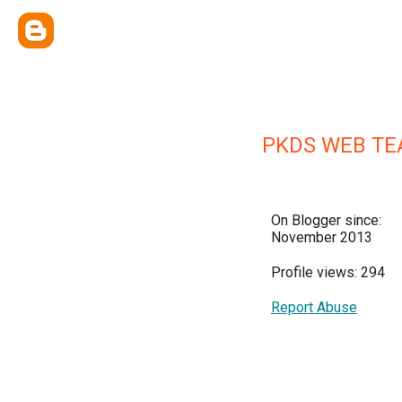
PKDS WEB T
On Blogger since:
November 2013
Profile views: 294
Report Abuse