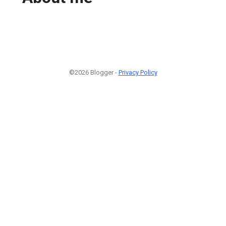
©2026 Blogger -
Privacy Policy