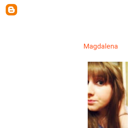
Magdalena