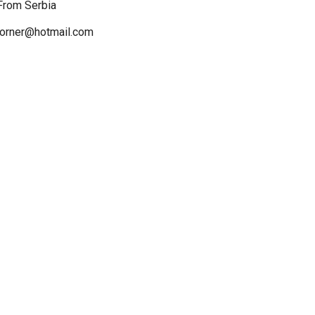
 From Serbia
ncorner@hotmail.com