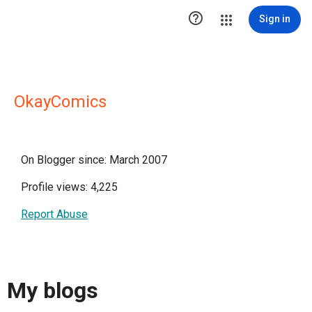

Sign in
OkayComics
On Blogger since: March 2007
Profile views: 4,225
Report Abuse
My blogs