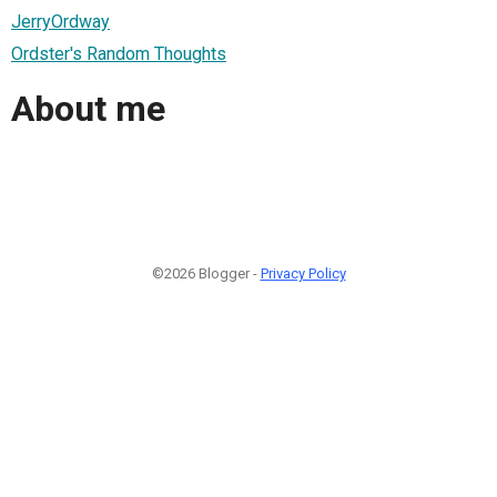
JerryOrdway
Ordster's Random Thoughts
About me
©2026 Blogger -
Privacy Policy