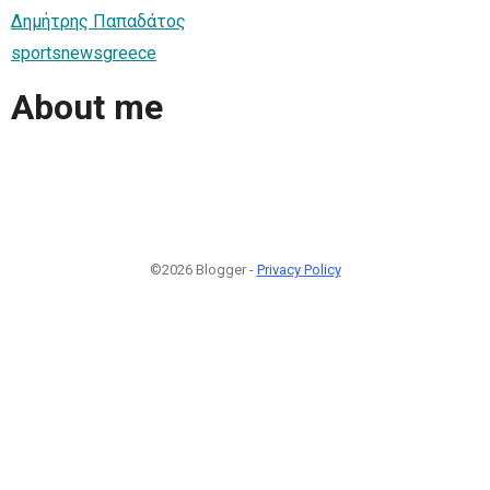
Δημήτρης Παπαδάτος
sportsnewsgreece
About me
©2026 Blogger -
Privacy Policy