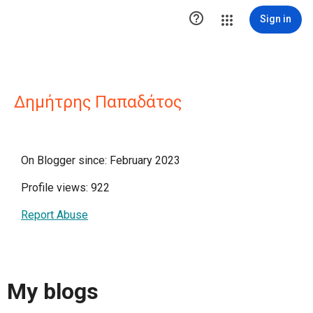

Sign in
Δημήτρης Παπαδάτος
On Blogger since: February 2023
Profile views: 922
Report Abuse
My blogs