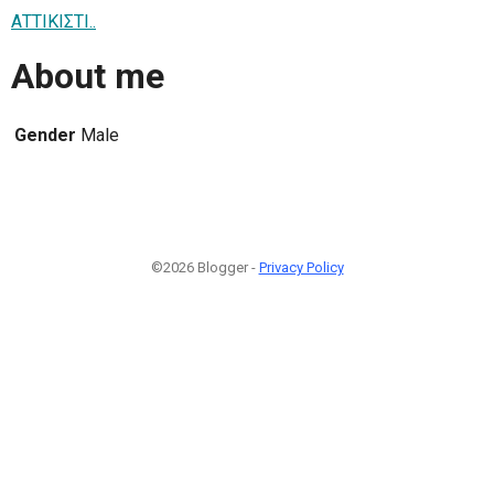
ΑΤΤΙΚΙΣΤΙ..
About me
Gender
Male
©2026 Blogger -
Privacy Policy