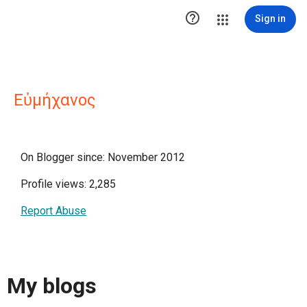

Sign in
Εὐμήχανος
On Blogger since: November 2012
Profile views: 2,285
Report Abuse
My blogs