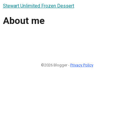
Stewart Unlimited Frozen Dessert
About me
©2026 Blogger -
Privacy Policy