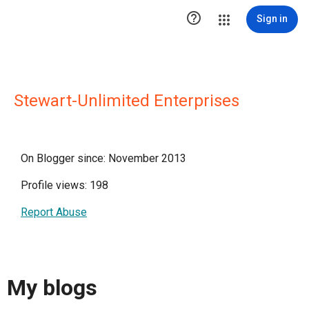

Sign in
Stewart-Unlimited Enterprises
On Blogger since: November 2013
Profile views: 198
Report Abuse
My blogs