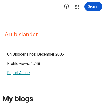

Sign in
ArubIslander
On Blogger since: December 2006
Profile views: 1,748
Report Abuse
My blogs