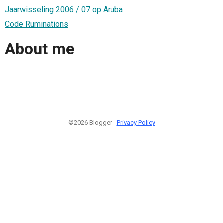
Jaarwisseling 2006 / 07 op Aruba
Code Ruminations
About me
©2026 Blogger -
Privacy Policy